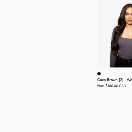
(
-
H
E
Coco Brown (2) - Wef
From $150.00 CAD