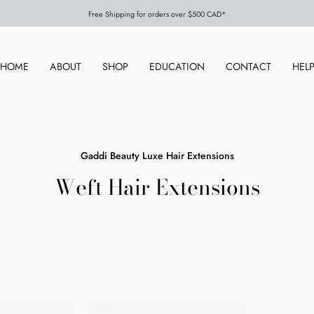
Free Shipping for orders over $500 CAD*
HOME
ABOUT
SHOP
EDUCATION
CONTACT
HEL
Gaddi Beauty Luxe Hair Extensions
Weft Hair Extensions
Coco
Chestnut