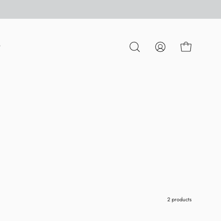
P
OPEN CART
OPEN
MY
SEARCH
ACCOUNT
BAR
2 products