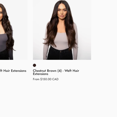
Brown
Brown
2)
(4)
-
Weft
Weft
air
Hair
xtensions
Extensions
t Hair Extensions
Chestnut Brown (4) - Weft Hair
Extensions
From $150.00 CAD